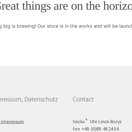
reat things are on the horiz
 big is brewing! Our store is in the works and will be launc
pressum, Datenschutz
Contact
®
 Impressum
linckx.
Ute Linck-Borys
fon +49. (0)89. 48 24 54