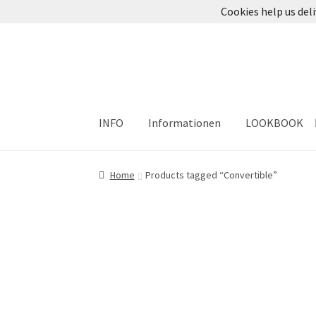
Cookies help us deli
Skip
Skip
to
to
navigation
content
INFO
Informationen
LOOKBOOK
Home
Products tagged “Convertible”