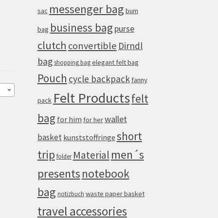
messenger bag
sac
bum
business bag
purse
bag
clutch
convertible
Dirndl
bag
elegant felt bag
shopping bag
Pouch
cycle backpack
fanny
Felt Products
felt
pack
bag
wallet
for him
for her
short
basket
kunststoffringe
men´s
trip
Material
folder
presents
notebook
bag
waste paper basket
notizbuch
travel accessories