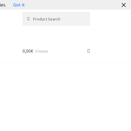
ies.
Got it
Search
Search
for:
0,00
€
0 items