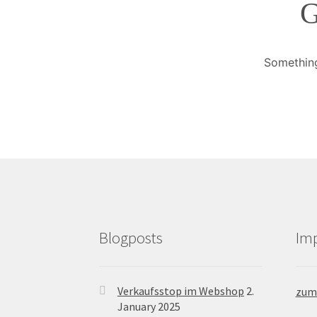
G
Something
Blogposts
Im
Verkaufsstop im Webshop
2.
zum
January 2025