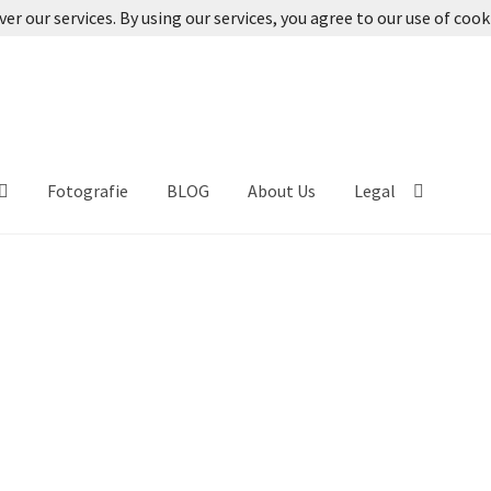
ver our services. By using our services, you agree to our use of cook
Fotografie
BLOG
About Us
Legal