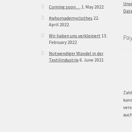
Uns
Coming soon…
1. May 2022
Dat
#whomademyclothes
22.
April 2022
Wir haben uns verkleinert
13.
Pa
February 2022
Notwendiger Wandel in der
Textilindustrie
6. June 2021
Zahl
kann
vers
auch