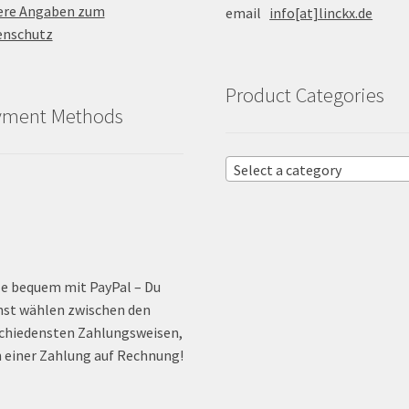
ere Angaben zum
email
info[at]linckx.de
enschutz
Product Categories
yment Methods
Select a category
e bequem mit PayPal – Du
st wählen zwischen den
chiedensten Zahlungsweisen,
 einer Zahlung auf Rechnung!