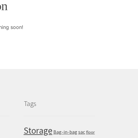
on
hing soon!
Tags
Storage
Bag-in-bag
sac
floor