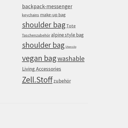
backpack-messenger
make-up bag
keychains
shoulder bag
Tote
alpine style bag
Taschenzubehör
shoulder bag
Utensilo
vegan bag
washable
Living Accessories
Zell.Stoff
zubehör