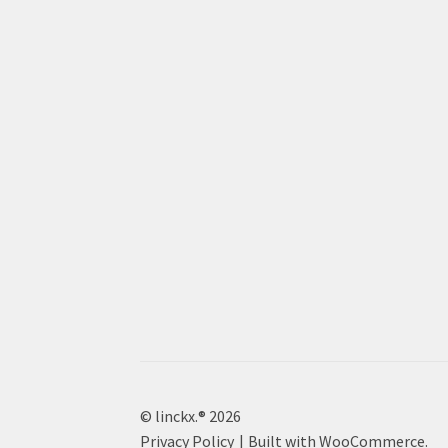
© linckx.® 2026
Privacy Policy
Built with WooCommerce
.