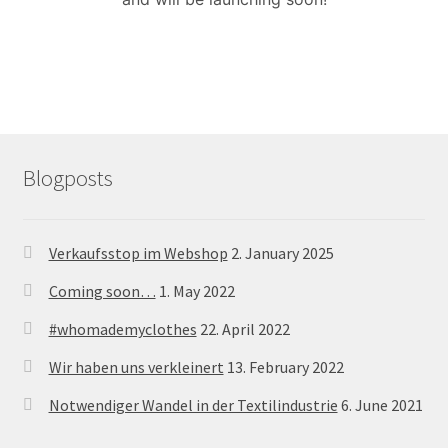
menu
Blogposts
Verkaufsstop im Webshop
2. January 2025
Coming soon…
1. May 2022
#whomademyclothes
22. April 2022
Wir haben uns verkleinert
13. February 2022
Notwendiger Wandel in der Textilindustrie
6. June 2021