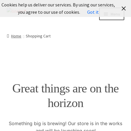
Cookies help us deliver our services. By using our services,
Skip
Skip
you agree to our use of cookies.
Got it
Menu
to
to
navigation
content
INFO
Home
Shopping Cart
Informationen
Expand
LOOKBOOK
child
menu
Fotografie
Great things are on the
BLOG
horizon
About Us
Expand
Legal
Something big is brewing! Our store is in the works
child
and will be launching soon!