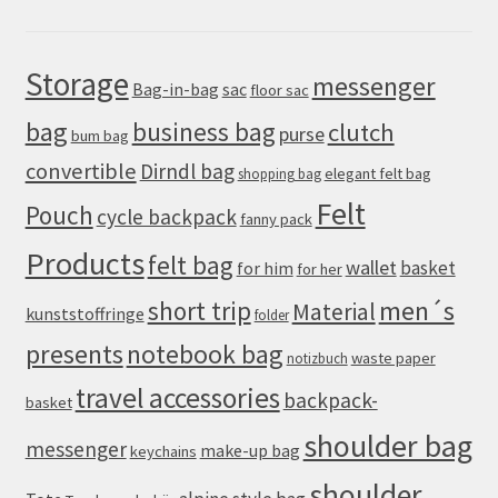
Storage
messenger
Bag-in-bag
sac
floor sac
bag
business bag
clutch
purse
bum bag
convertible
Dirndl bag
elegant felt bag
shopping bag
Felt
Pouch
cycle backpack
fanny pack
Products
felt bag
wallet
basket
for him
for her
men´s
short trip
Material
kunststoffringe
folder
presents
notebook bag
waste paper
notizbuch
travel accessories
backpack-
basket
shoulder bag
messenger
make-up bag
keychains
shoulder