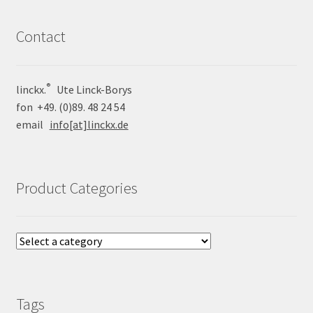
Contact
®
linckx.
Ute Linck-Borys
fon +49. (0)89. 48 24 54
email
info[at]linckx.de
Product Categories
Tags