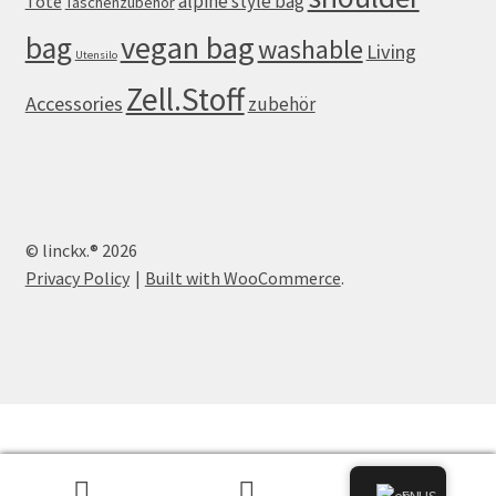
alpine style bag
Tote
Taschenzubehör
vegan bag
bag
washable
Living
Utensilo
Zell.Stoff
Accessories
zubehör
© linckx.® 2026
Privacy Policy
Built with WooCommerce
.
0