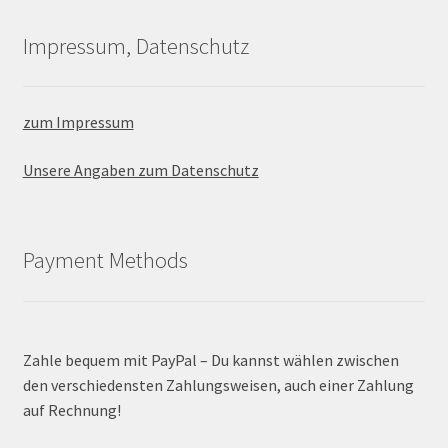
Impressum, Datenschutz
zum Impressum
Unsere Angaben zum Datenschutz
Payment Methods
Zahle bequem mit PayPal – Du kannst wählen zwischen
den verschiedensten Zahlungsweisen, auch einer Zahlung
auf Rechnung!