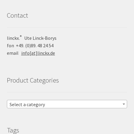
Contact
®
linckx.
Ute Linck-Borys
fon +49. (0)89. 48 24 54
email
info[at]linckx.de
Product Categories
Select a category
Tags