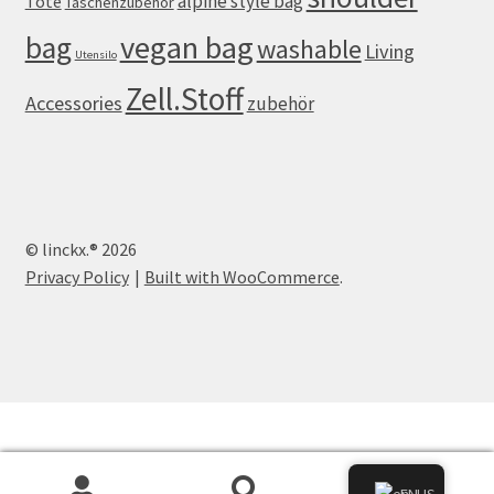
alpine style bag
Tote
Taschenzubehör
vegan bag
bag
washable
Living
Utensilo
Zell.Stoff
Accessories
zubehör
© linckx.® 2026
Privacy Policy
Built with WooCommerce
.
0