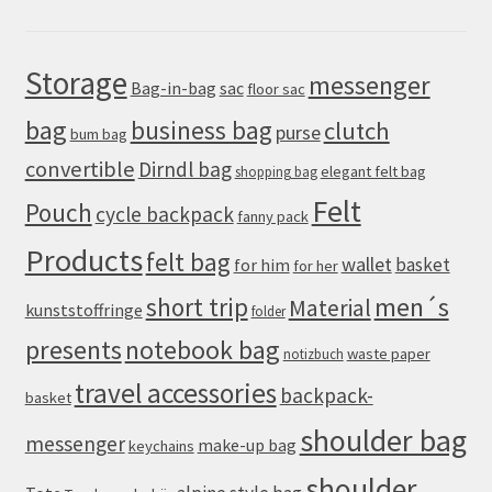
Storage
messenger
Bag-in-bag
sac
floor sac
bag
business bag
clutch
purse
bum bag
convertible
Dirndl bag
elegant felt bag
shopping bag
Felt
Pouch
cycle backpack
fanny pack
Products
felt bag
wallet
basket
for him
for her
men´s
short trip
Material
kunststoffringe
folder
presents
notebook bag
waste paper
notizbuch
travel accessories
backpack-
basket
shoulder bag
messenger
make-up bag
keychains
shoulder