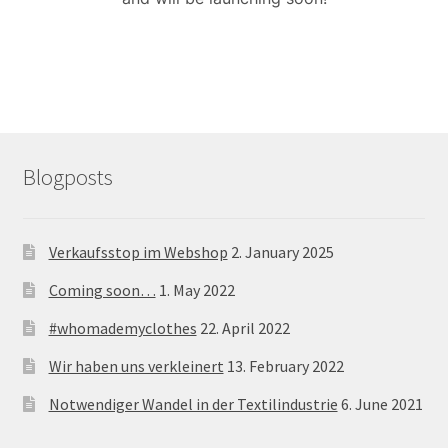
menu
Blogposts
Verkaufsstop im Webshop
2. January 2025
Coming soon…
1. May 2022
#whomademyclothes
22. April 2022
Wir haben uns verkleinert
13. February 2022
Notwendiger Wandel in der Textilindustrie
6. June 2021