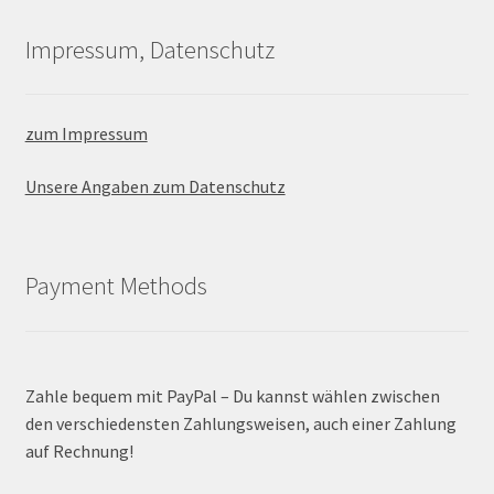
Impressum, Datenschutz
zum Impressum
Unsere Angaben zum Datenschutz
Payment Methods
Zahle bequem mit PayPal – Du kannst wählen zwischen
den verschiedensten Zahlungsweisen, auch einer Zahlung
auf Rechnung!