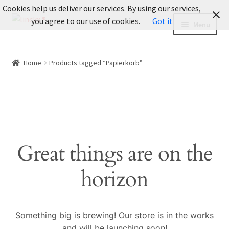
Cookies help us deliver our services. By using our services,
Skip
Skip
you agree to our use of cookies.
Got it
Menu
to
to
navigation
content
INFO
Home
Products tagged “Papierkorb”
Informationen
Expand
LOOKBOOK
child
menu
Fotografie
Great things are on the
BLOG
horizon
About Us
Expand
Legal
Something big is brewing! Our store is in the works
child
and will be launching soon!