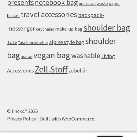
presents
notebook bag
waste paper
notizbuch
travel accessories
backpack-
basket
shoulder bag
messenger
make-up bag
keychains
shoulder
alpine style bag
Tote
Taschenzubehör
vegan bag
bag
washable
Living
Utensilo
Zell.Stoff
Accessories
zubehör
© linckx.® 2026
Privacy Policy
Built with WooCommerce
.